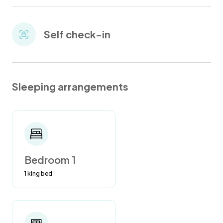
Self check-in
Sleeping arrangements
Bedroom 1
1 king bed