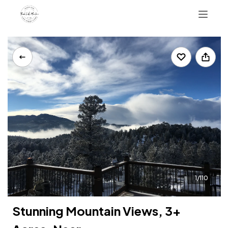
+1-720-480-9969
1/110
Stunning Mountain Views, 3+