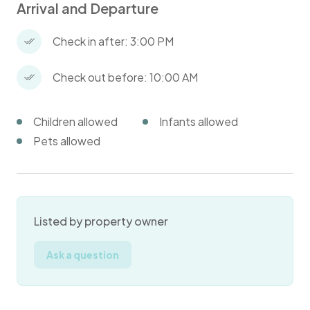
Arrival and Departure
Check in after: 3:00 PM
Check out before: 10:00 AM
Children allowed
Infants allowed
Pets allowed
Listed by property owner
Ask a question