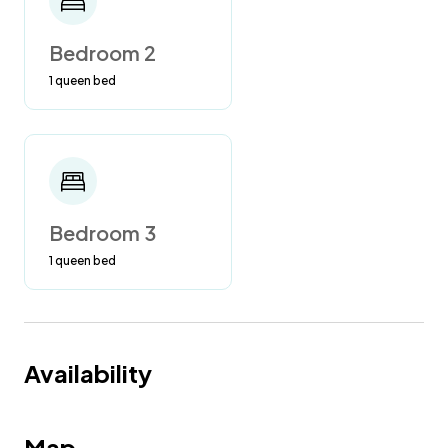
Bedroom 2
1 queen bed
Bedroom 3
1 queen bed
Availability
Map