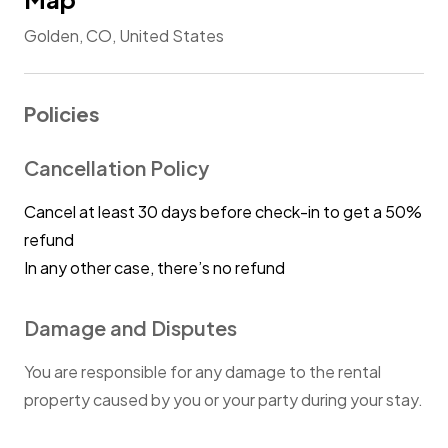
Golden, CO, United States
Policies
Cancellation Policy
Cancel at least 30 days before check-in to get a 50%
refund
In any other case, there’s no refund
Damage and Disputes
You are responsible for any damage to the rental
property caused by you or your party during your stay.