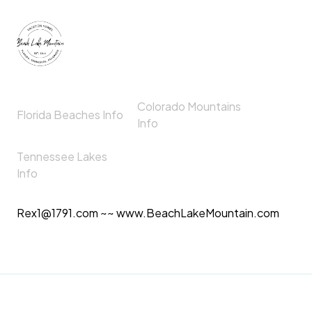
Colorado Mountains
Florida Beaches Info
Info
Tennessee Lakes
Info
Rex1@1791.com ~~ www.BeachLakeMountain.com