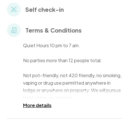
• Pool with sun shelf.
Self check-in
• Paddleboard + Kayak + Firepit + Patio + Grill.
Terms & Conditions
• High-speed WiFi.
Quiet Hours 10 pm to 7 am.
• First floor of duplex "pool-side".
No parties more than 12 people total.
• Central location next to Sunset Beach.
Not pot-friendly, not 420 friendly, no smoking,
vaping or drug use permitted anywhere in
lodge or anywhere on property. We will pursue
legal action on violators.
More details
Check-in Time 3 pm ET.
Check-out Time 10 am ET.