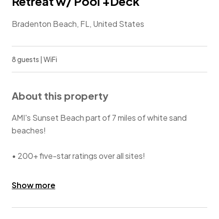
Retreat w/ Pool +Deck
Bradenton Beach, FL, United States
8 guests | WiFi
About this property
AMI's Sunset Beach part of 7 miles of white sand
beaches!
• 200+ five-star ratings over all sites!
• Pool views from inside home.
Show more
• Decks with views of Beach + Gulf of Mexico + Pool.