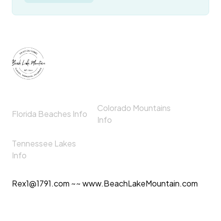
Colorado Mountains
Florida Beaches Info
Info
Tennessee Lakes
Info
Rex1@1791.com ~~ www.BeachLakeMountain.com