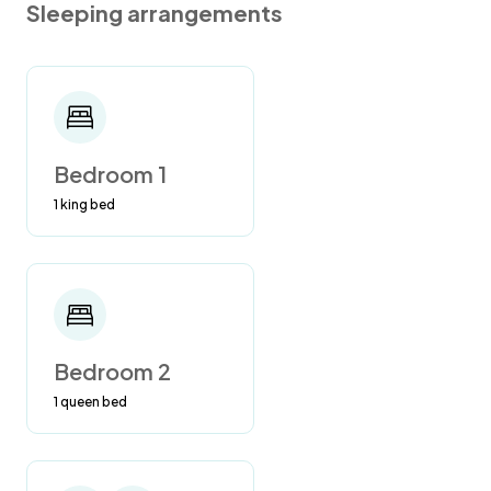
Sleeping arrangements
NO CANNABIS/MARIJUANA, SMOKING,
DRUGS, OR VAPING ALLOWED ANYWHERE
IN THE HOME OR ANYWHERE ON THE
PROPERTY. VIOLATORS WILL BE
PROSECUTED TO THE FULL EXTENT OF THE
Bedroom 1
LAW AND WILL BE TAKEN TO COURT FOR
1 king bed
FEES AND EXTRA MONETARY FINES!
Vacation rental homes in the state of Florida
are required to have a hotel business license.
So rental homes are viewed as hotels. Florida
State Law is NO SMOKING IN HOTELS. We
Bedroom 2
must abide by this law. Also, please be
1 queen bed
respectful of future guests who have allergies
to smoke, etc.