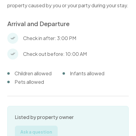
property caused by you or your party during your stay.
Arrival and Departure
Check in after: 3:00 PM
Check out before: 10:00 AM
Children allowed
Infants allowed
Pets allowed
Listed by property owner
Ask a question