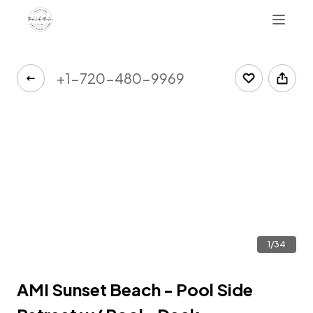
+1-720-480-9969
1/34
AMI Sunset Beach - Pool Side