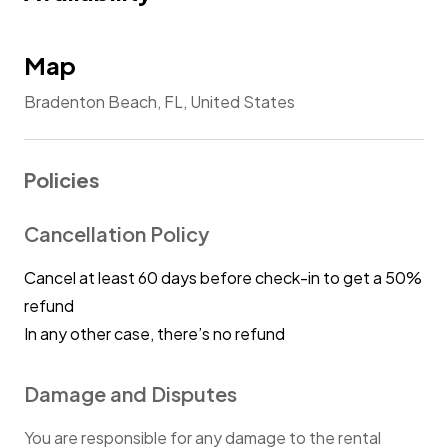
manner.
Map
Bradenton Beach, FL, United States
Policies
Cancellation Policy
Cancel at least 60 days before check-in to get a 50%
refund
In any other case, there’s no refund
Damage and Disputes
You are responsible for any damage to the rental