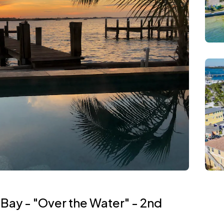
 Bay - "Over the Water" - 2nd