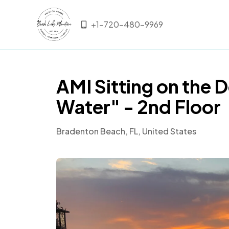
+1-720-480-9969
AMI Sitting on the 
Water" - 2nd Floor
Bradenton Beach, FL, United States