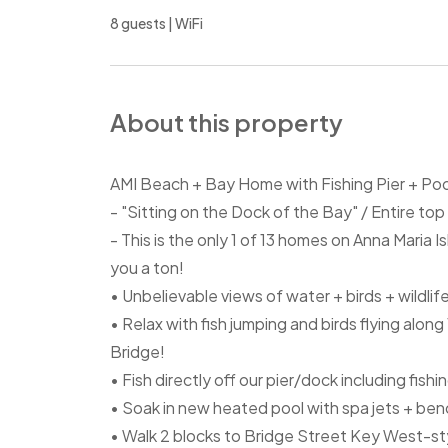
8 guests | WiFi
About this property
AMI Beach + Bay Home with Fishing Pier + Po
- "Sitting on the Dock of the Bay" / Entire top
- This is the only 1 of 13 homes on Anna Maria I
you a ton!
• Unbelievable views of water + birds + wildlife
• Relax with fish jumping and birds flying alo
Bridge!
• Fish directly off our pier/dock including fishi
• Soak in new heated pool with spa jets + ben
• Walk 2 blocks to Bridge Street Key West-st