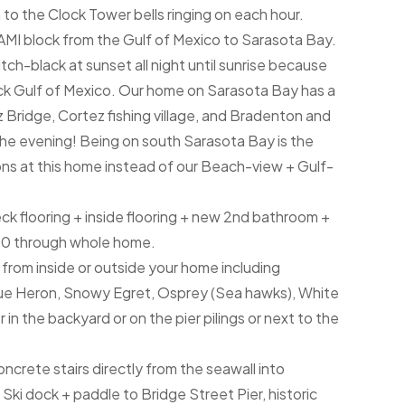
 to the Clock Tower bells ringing on each hour.
AMI block from the Gulf of Mexico to Sarasota Bay.
tch-black at sunset all night until sunrise because
ack Gulf of Mexico. Our home on Sarasota Bay has a
 Bridge, Cortez fishing village, and Bradenton and
 the evening! Being on south Sarasota Bay is the
ions at this home instead of our Beach-view + Gulf-
eck flooring + inside flooring + new 2nd bathroom +
00 through whole home.
t from inside or outside your home including
lue Heron, Snowy Egret, Osprey (Sea hawks), White
in the backyard or on the pier pilings or next to the
crete stairs directly from the seawall into
ki dock + paddle to Bridge Street Pier, historic