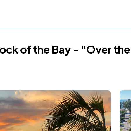
Dock of the Bay - "Over the