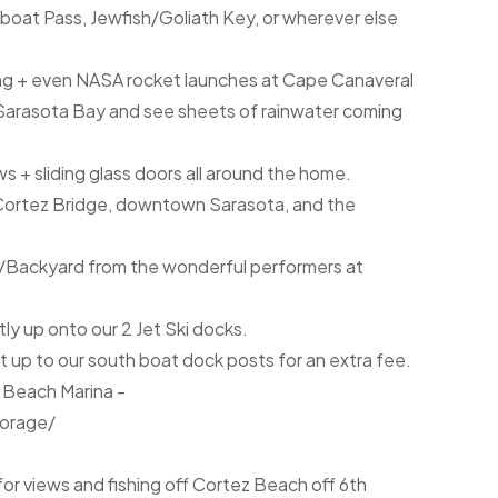
boat Pass, Jewfish/Goliath Key, or wherever else
ing + even NASA rocket launches at Cape Canaveral
l Sarasota Bay and see sheets of rainwater coming
 + sliding glass doors all around the home.
r, Cortez Bridge, downtown Sarasota, and the
k/Backyard from the wonderful performers at
ctly up onto our 2 Jet Ski docks.
 it up to our south boat dock posts for an extra fee.
n Beach Marina -
orage/
or views and fishing off Cortez Beach off 6th