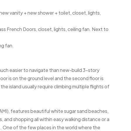
ew vanity + new shower + toilet, closet, lights,
s French Doors, closet, lights, ceiling fan. Next to
ng fan.
much easier to navigate than new-build 3-story
oor is on the ground level and the second floor is
he island usually require climbing multiple flights of
(AMI), features beautiful white sugar sand beaches,
, and shopping all within easy walking distance or a
y". One of the few places in the world where the