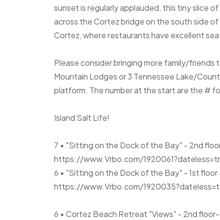
sunset is regularly applauded, this tiny slice of
across the Cortez bridge on the south side of th
Cortez, where restaurants have excellent sea
Please consider bringing more family/friends 
Mountain Lodges or 3 Tennessee Lake/Country
platform. The number at the start are the # f
Island Salt Life!
7 • "Sitting on the Dock of the Bay" - 2nd floo
https://www.Vrbo.com/1920061?dateless=t
6 • "Sitting on the Dock of the Bay" - 1st floor
https://www.Vrbo.com/1920035?dateless=t
6 • Cortez Beach Retreat "Views" - 2nd flo