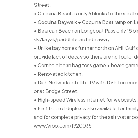
Street.
• Coquina Beach is only 6 blocks to the sout
• Coquina Baywalk + Coquina Boat ramp on Lef
• Beercan Beach on Longboat Pass only 15 blo
ski/kayak/paddleboard ride away.
• Unlike bay homes further north on AMI, Gul
provide lack of decay so there are no foul or d
• Cornhole bean bag toss game + board game
• Renovated kitchen.
• Dish Network satellite TV with DVR for reco
or at Bridge Street.
• High-speed Wireless internet for webcasts.
• First floor of duplex is also available for fam
and for complete privacy for the salt water p
www.Vrbo.com/1920035