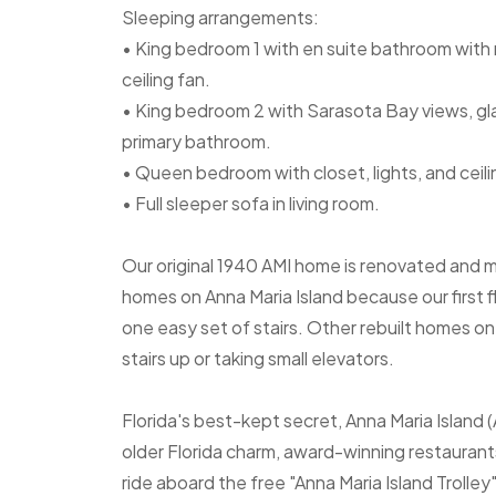
Sleeping arrangements:
• King bedroom 1 with en suite bathroom with n
ceiling fan.
• King bedroom 2 with Sarasota Bay views, glas
primary bathroom.
• Queen bedroom with closet, lights, and ceili
• Full sleeper sofa in living room.
Our original 1940 AMI home is renovated and 
homes on Anna Maria Island because our first fl
one easy set of stairs. Other rebuilt homes on t
stairs up or taking small elevators.
Florida's best-kept secret, Anna Maria Island 
older Florida charm, award-winning restaurants
ride aboard the free "Anna Maria Island Trolle