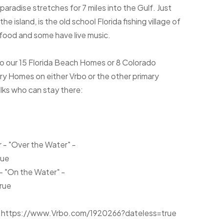
 paradise stretches for 7 miles into the Gulf. Just
e island, is the old school Florida fishing village of
food and some have live music.
to our 15 Florida Beach Homes or 8 Colorado
 Homes on either Vrbo or the other primary
olks who can stay there:
r - "Over the Water" -
rue
 - "On the Water" -
rue
or- https://www.Vrbo.com/1920266?dateless=true