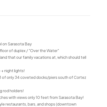
ol on Sarasota Bay
 floor of duplex / "Over the Water"
sland that our family vacations at, which should tell
 + night lights!
ng 1 of only 34 coveted docks/piers south of Cortez
ng rod holders!
ches with views only 10 feet from Sarasota Bay!
yle restaurants, bars, and shops (downtown