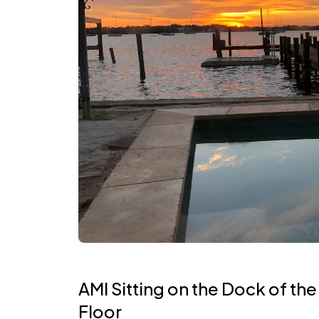
AMI Sitting on the Dock of the
Floor