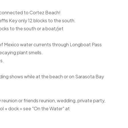
h connected to Cortez Beach!
fis Key only 12 blocks to the south.
cks to the south or a boat/jet
f of Mexico water currents through Longboat Pass
ecaying plant smells.
s.
rding shows while at the beach or on Sarasota Bay
ily reunion or friends reunion, wedding, private party,
ool + dock = see "On the Water" at