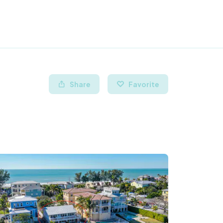
Share
Favorite