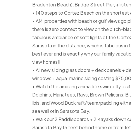
Bradenton Beach), Bridge Street Pier, + listen
• 140 steps to Cortez Beach on the shortest 
• AMI properties with beach or gulf views go pi
there is zero context to view on the pitch-bl
fabulous ambiance of soft lights of the Cortez
Sarasota in the distance, which is fabulous in
best ever and is exactly why our family vacat
view homes!!
• All new sliding glass doors + deck panels + d
windows + aqua-marine siding costing $75,0
• Watch the amazing animal life swim + fly + si
Dolphins, Manatees, Rays, Brown Pelicans, B
Ibis, and Wood Duck raft/team/paddling either 
sea wall or in Sarasota Bay.
• Walk our 2 Paddleboards + 2 Kayaks down con
Sarasota Bay 15 feet behind home or from Jet S