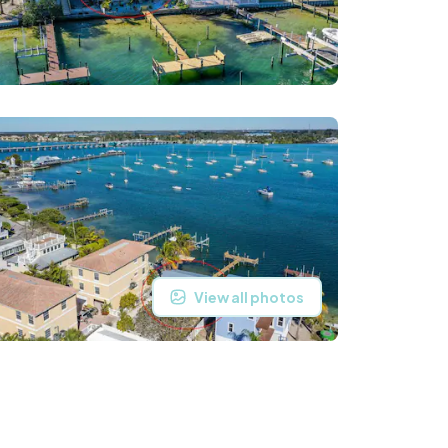
View all photos