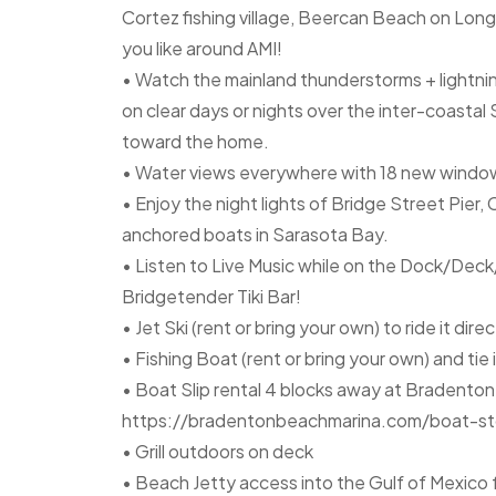
Cortez fishing village, Beercan Beach on Long
you like around AMI!
• Watch the mainland thunderstorms + lightn
on clear days or nights over the inter-coasta
toward the home.
• Water views everywhere with 18 new windows
• Enjoy the night lights of Bridge Street Pie
anchored boats in Sarasota Bay.
• Listen to Live Music while on the Dock/Dec
Bridgetender Tiki Bar!
• Jet Ski (rent or bring your own) to ride it dire
• Fishing Boat (rent or bring your own) and tie
• Boat Slip rental 4 blocks away at Bradento
https://bradentonbeachmarina.com/boat-st
• Grill outdoors on deck
• Beach Jetty access into the Gulf of Mexico f