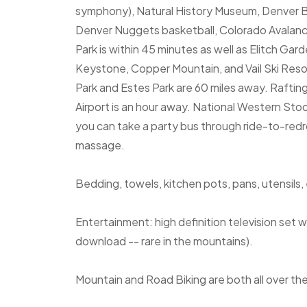
symphony), Natural History Museum, Denver B
Denver Nuggets basketball, Colorado Avalan
Park is within 45 minutes as well as Elitch G
Keystone, Copper Mountain, and Vail Ski Reso
Park and Estes Park are 60 miles away. Rafting
Airport is an hour away. National Western St
you can take a party bus through ride-to-red
massage.
Bedding, towels, kitchen pots, pans, utensils, 
Entertainment: high definition television set
download -- rare in the mountains).
Mountain and Road Biking are both all over the