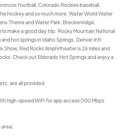
roncos football, Colorado Rockies baseball,
che hockey and so much more. Water World Water
ardens Theme and Water Park. Breckenridge,
rts make a good day trip. Rocky Mountain National
 and hot springs in Idaho Springs. Denver Intl
ock Show, Red Rocks Amphitheater is 26 miles and
rocks. Check out Eldorado Hot Springs and enjoy a
etc. are all provided.
 with high-speed WiFi for app access (100 Mbps
 area: