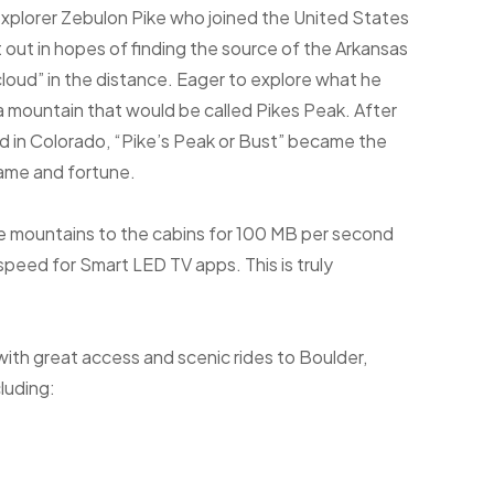
xplorer Zebulon Pike who joined the United States
t out in hopes of finding the source of the Arkansas
 cloud” in the distance. Eager to explore what he
a mountain that would be called Pikes Peak. After
d in Colorado, “Pike’s Peak or Bust” became the
fame and fortune.
he mountains to the cabins for 100 MB per second
eed for Smart LED TV apps. This is truly
with great access and scenic rides to Boulder,
luding: