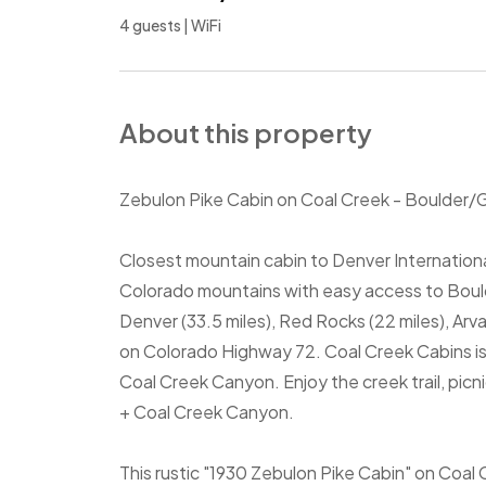
4 guests | WiFi
About this property
Zebulon Pike Cabin on Coal Creek - Boulder/
Closest mountain cabin to Denver Internationa
Colorado mountains with easy access to Boulde
Denver (33.5 miles), Red Rocks (22 miles), Ar
on Colorado Highway 72. Coal Creek Cabins is 
Coal Creek Canyon. Enjoy the creek trail, picn
+ Coal Creek Canyon.
This rustic "1930 Zebulon Pike Cabin" on Coal