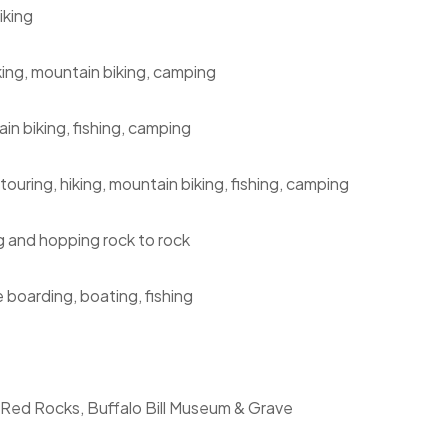
iking
king, mountain biking, camping
in biking, fishing, camping
ouring, hiking, mountain biking, fishing, camping
ng and hopping rock to rock
 boarding, boating, fishing
, Red Rocks, Buffalo Bill Museum & Grave