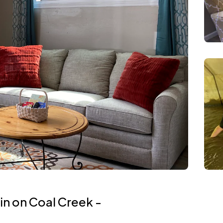
n on Coal Creek -