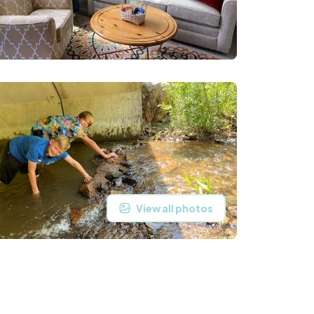
View all photos