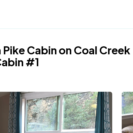
 Pike Cabin on Coal Creek
Cabin #1