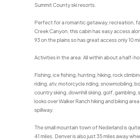
Summit County ski resorts.
Perfect for a romantic getaway, recreation, fa
Creek Canyon, this cabin has easy access alon
93 on the plains so has great access only 10 m
Activities in the area: All within about a half-ho
Fishing, ice fishing, hunting, hiking, rock climbi
riding, atv, motorcycle riding, snowmobiling, 
country skiing, downhill skiing, golf, gamblin
looks over Walker Ranch hiking and biking are
spillway.
The small mountain town of Nederland is quite
41 miles. Denver is also just 35 miles away wh