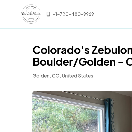
+1-720-480-9969
Colorado's Zebulon
Boulder/Golden - 
Golden, CO, United States