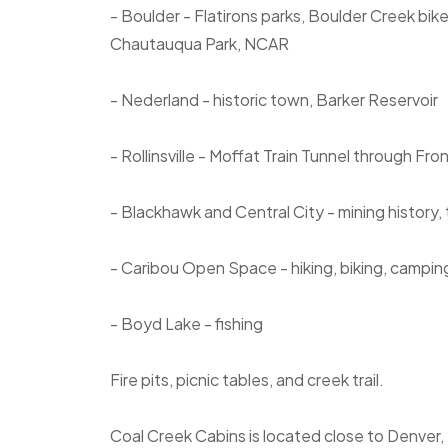
- Boulder - Flatirons parks, Boulder Creek bik
Chautauqua Park, NCAR
- Nederland - historic town, Barker Reservoir
- Rollinsville - Moffat Train Tunnel through Fr
- Blackhawk and Central City - mining history,
- Caribou Open Space - hiking, biking, campin
- Boyd Lake - fishing
Fire pits, picnic tables, and creek trail.
Coal Creek Cabins is located close to Denver