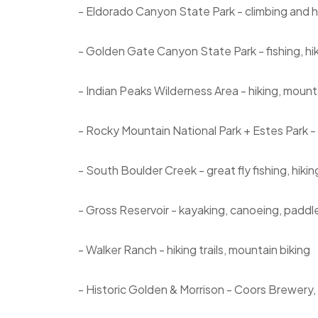
- Eldorado Canyon State Park - climbing and h
- Golden Gate Canyon State Park - fishing, hi
- Indian Peaks Wilderness Area - hiking, mounta
- Rocky Mountain National Park + Estes Park - t
- South Boulder Creek - great fly fishing, hiki
- Gross Reservoir - kayaking, canoeing, paddle
- Walker Ranch - hiking trails, mountain biking
- Historic Golden & Morrison - Coors Brewery