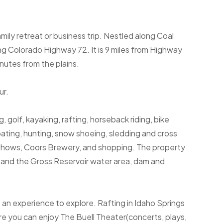
mily retreat or business trip. Nestled along Coal
g Colorado Highway 72. It is 9 miles from Highway
inutes from the plains.
ur.
ng, golf, kayaking, rafting, horseback riding, bike
boating, hunting, snow shoeing, sledding and cross
g, shows, Coors Brewery, and shopping. The property
a and the Gross Reservoir water area, dam and
 an experience to explore. Rafting in Idaho Springs
ere you can enjoy The Buell Theater(concerts, plays,