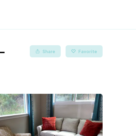
 -
Share
Favorite