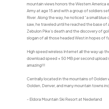
mountain views honors the Western America e
Army at age 15 and with a group of soldiers se
River. Along the way, he noticed “a small blue
saw, he traveled until he reached the base of 
Zebulon Pike’s death and the discovery of gol
slogan of all those headed West in hopes of 
High speed wireless Internet all the way up t
download speed + 50 MB per second upload sp
amazing!!!
Centrally located in the mountains of Golden 
Golden, Denver, and many mountain towns inc
- Eldora Mountain Ski Resort at Nederland