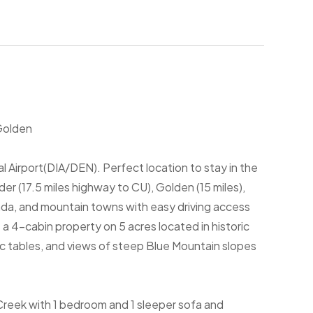
Golden
l Airport(DIA/DEN). Perfect location to stay in the
r (17.5 miles highway to CU), Golden (15 miles),
vada, and mountain towns with easy driving access
a 4-cabin property on 5 acres located in historic
ic tables, and views of steep Blue Mountain slopes
 Creek with 1 bedroom and 1 sleeper sofa and