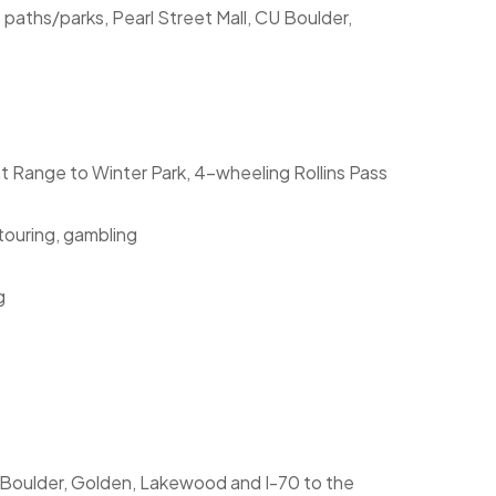
e paths/parks, Pearl Street Mall, CU Boulder,
ont Range to Winter Park, 4-wheeling Rollins Pass
 touring, gambling
g
, Boulder, Golden, Lakewood and I-70 to the