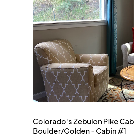
Colorado's Zebulon Pike Cabi
Boulder/Golden - Cabin #1