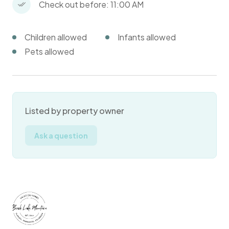
Check out before: 11:00 AM
Children allowed
Infants allowed
Pets allowed
Listed by property owner
Ask a question