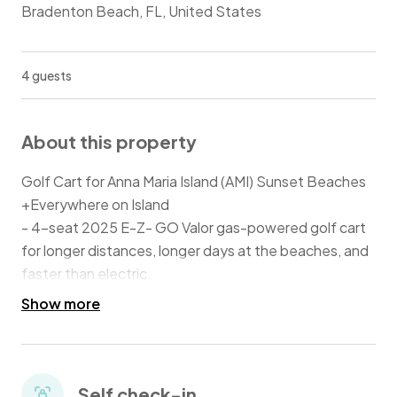
Bradenton Beach, FL, United States
4 guests
About this property
Golf Cart for Anna Maria Island (AMI) Sunset Beaches
+Everywhere on Island
- 4-seat 2025 E-Z- GO Valor gas-powered golf cart
for longer distances, longer days at the beaches, and
faster than electric.
- Street-worth and Licensed!
Show more
- Release of liability required.
- Easy pick-up and drop-off.
Self check-in