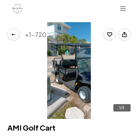
+1-720-480-9969
1/5
AMI Golf Cart