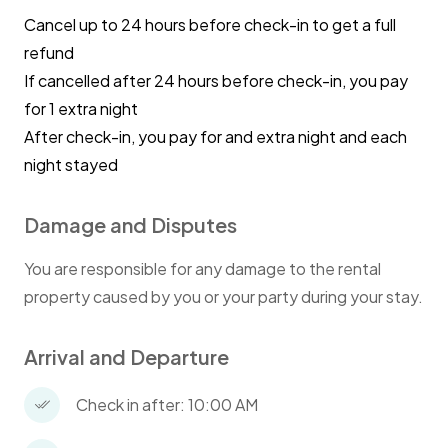
Cancel up to 24 hours before check-in to get a full
refund
If cancelled after 24 hours before check-in, you pay
for 1 extra night
After check-in, you pay for and extra night and each
night stayed
Damage and Disputes
You are responsible for any damage to the rental
property caused by you or your party during your stay.
Arrival and Departure
Check in after: 10:00 AM