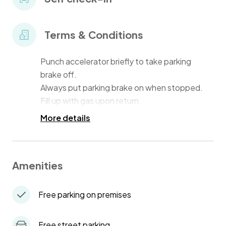
Terms & Conditions
Punch accelerator briefly to take parking
brake off.
Always put parking brake on when stopped.
Fill up with gas upon return.
More details
Amenities
Free parking on premises
Free street parking