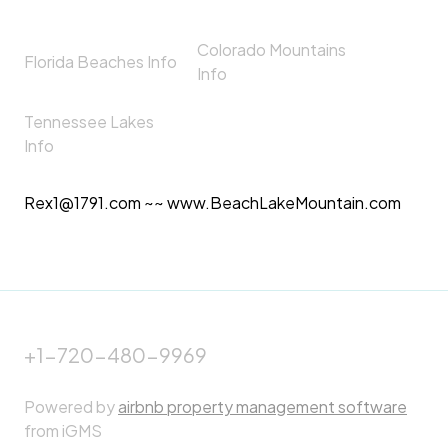
Colorado Mountains
Florida Beaches Info
Info
Tennessee Lakes
Info
Rex1@1791.com ~~ www.BeachLakeMountain.com
+1-720-480-9969
Powered by
airbnb property management software
from iGMS