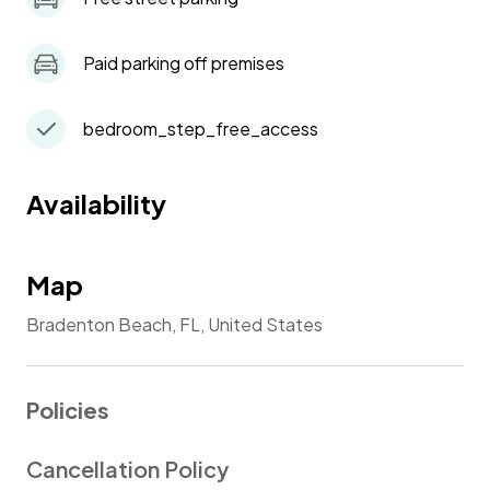
Paid parking off premises
bedroom_step_free_access
Availability
Map
Bradenton Beach, FL, United States
Policies
Cancellation Policy