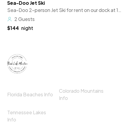
Sea-Doo Jet Ski
Featured
Sea-Doo 2-person Jet Ski for rent on our dock at 180 Woodland Trail, Spring City, TN 37381 for use anywhere on Watts Bar Lake with gas station just to the north at Piney Point Fishing Resort.
2 Guests
$144
night
Colorado Mountains
Florida Beaches Info
Info
Tennessee Lakes
Info